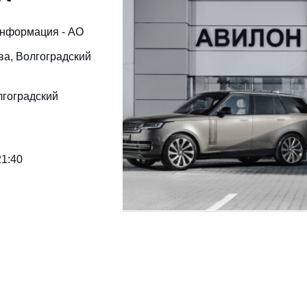
информация - АО
ква, Волгоградский
лгоградский
21:40