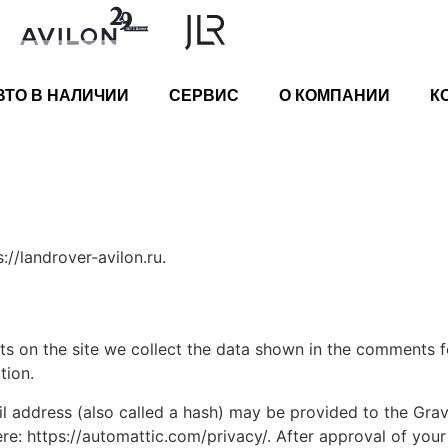
ВТО В НАЛИЧИИ
СЕРВИС
О КОМПАНИИ
К
://landrover-avilon.ru.
 on the site we collect the data shown in the comments for
tion.
address (also called a hash) may be provided to the Gravat
ere: https://automattic.com/privacy/. After approval of your