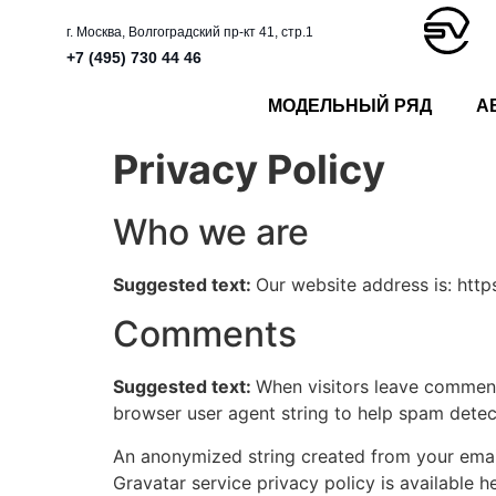
г. Москва, Волгоградский пр-кт 41, стр.1
+7 (495) 730 44 46
МОДЕЛЬНЫЙ РЯД
А
Privacy Policy
Who we are
Suggested text:
Our website address is: https
Comments
Suggested text:
When visitors leave comments
browser user agent string to help spam detec
An anonymized string created from your email 
Gravatar service privacy policy is available h