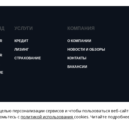
ЯД
УСЛУГИ
КОМПАНИЯ
R
КРЕДИТ
О КОМПАНИИ
ЛИЗИНГ
НОВОСТИ И ОБЗОРЫ
R
СТРАХОВАНИЕ
КОНТАКТЫ
R
ВАКАНСИИ
UE
 целью персонализации сервисов и чтобы пользоваться веб-сай
комьтесь с
политикой использования
cookies. Читайте подробне