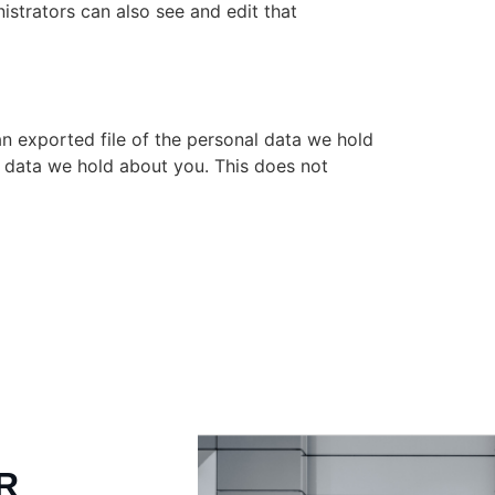
istrators can also see and edit that
an exported file of the personal data we hold
l data we hold about you. This does not
R