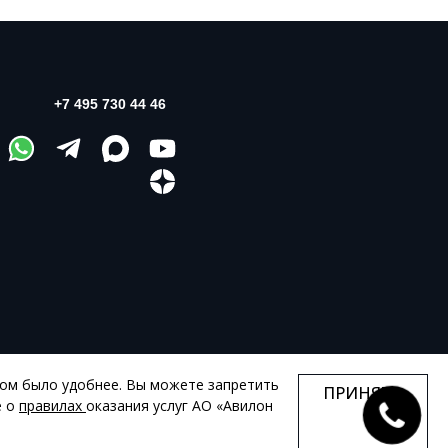
+7 495 730 44 46
том было удобнее. Вы можете запретить
ПРИНЯТЬ
КАРТА САЙТА
е о
правилах
оказания услуг АО «Авилон