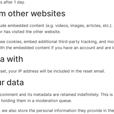
s after 1 day.
m other websites
clude embedded content (e.g. videos, images, articles, etc
r has visited the other website.
se cookies, embed additional third-party tracking, and mo
with the embedded content if you have an account and are l
a with
et, your IP address will be included in the reset email.
r data
 comment and its metadata are retained indefinitely. This 
 holding them in a moderation queue.
, we also store the personal information they provide in their