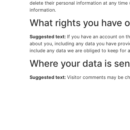
delete their personal information at any time
information.
What rights you have o
Suggested text:
If you have an account on th
about you, including any data you have provi
include any data we are obliged to keep for ad
Where your data is sen
Suggested text:
Visitor comments may be ch