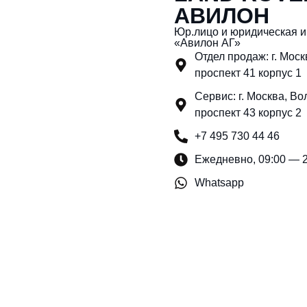
АВИЛОН
Юр.лицо и юридическая 
«Авилон АГ»
Отдел продаж: г. Мос
проспект 41 корпус 1
Сервис: г. Москва, Во
проспект 43 корпус 2
+7 495 730 44 46
Ежедневно, 09:00 — 
Whatsapp