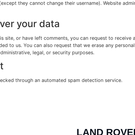
 (except they cannot change their username). Website admin
ver your data
is site, or have left comments, you can request to receive 
ded to us. You can also request that we erase any persona
ministrative, legal, or security purposes.
t
ecked through an automated spam detection service.
LAND ROVE