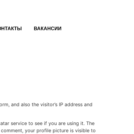
ОНТАКТЫ
ВАКАНСИИ
m, and also the visitor’s IP address and
ar service to see if you are using it. The
 comment, your profile picture is visible to