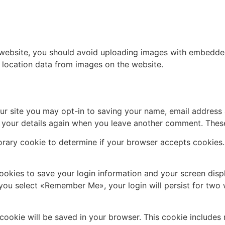
 website, you should avoid uploading images with embedded 
 location data from images on the website.
ur site you may opt-in to saving your name, email address 
n your details again when you leave another comment. These 
mporary cookie to determine if your browser accepts cookies
cookies to save your login information and your screen disp
f you select «Remember Me», your login will persist for two 
al cookie will be saved in your browser. This cookie include