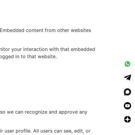
.). Embedded content from other websites
nitor your interaction with that embedded
ogged in to that website.
is so we can recognize and approve any
 user profile. All users can see, edit, or