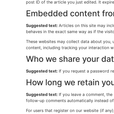
post ID of the article you just edited. It expire
Embedded content fro
Suggested text:
Articles on this site may in
behaves in the exact same way as if the visito
These websites may collect data about you, u
content, including tracking your interaction 
Who we share your dat
Suggested text:
If you request a password res
How long we retain you
Suggested text:
If you leave a comment, the
follow-up comments automatically instead of
For users that register on our website (if any)