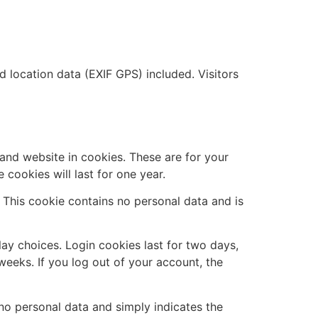
location data (EXIF GPS) included. Visitors
and website in cookies. These are for your
cookies will last for one year.
. This cookie contains no personal data and is
lay choices. Login cookies last for two days,
weeks. If you log out of your account, the
s no personal data and simply indicates the