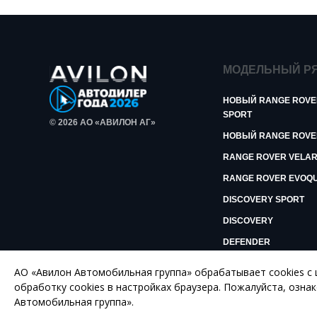
МОДЕЛЬНЫЙ Р
НОВЫЙ RANGE ROVE
SPORT
© 2026 АО «АВИЛОН АГ»
НОВЫЙ RANGE ROVE
RANGE ROVER VELA
RANGE ROVER EVOQ
DISCOVERY SPORT
DISCOVERY
DEFENDER
АО «Авилон Автомобильная группа» обрабатывает cookies с
ПОЛИТИКА КОНФИДЕНЦИАЛЬНОСТИ
обработку сookies в настройках браузера. Пожалуйста, озна
Автомобильная группа».