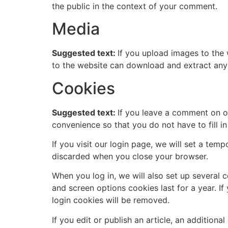
the public in the context of your comment.
Media
Suggested text:
If you upload images to the
to the website can download and extract any
Cookies
Suggested text:
If you leave a comment on o
convenience so that you do not have to fill i
If you visit our login page, we will set a te
discarded when you close your browser.
When you log in, we will also set up several 
and screen options cookies last for a year. I
login cookies will be removed.
If you edit or publish an article, an addition